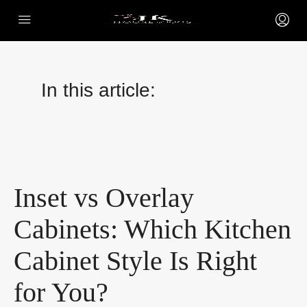
In this article:
Inset vs Overlay
Cabinets: Which Kitchen
Cabinet Style Is Right
for You?