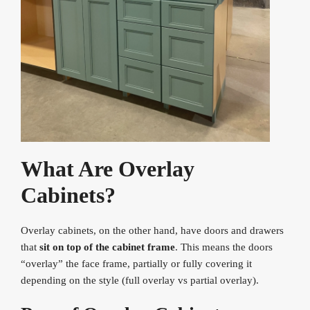
What Are Overlay
Cabinets?
Overlay cabinets, on the other hand, have doors and drawers
that
sit on top of the cabinet frame
. This means the doors
“overlay” the face frame, partially or fully covering it
depending on the style (full overlay vs partial overlay).