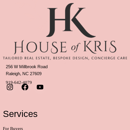
256 W Millbrook Road
Raleigh, NC 27609
919-642-4079
Services
For Buyers