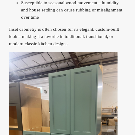
Susceptible to seasonal wood movement—humidity
and house settling can cause rubbing or misalignment
over time
Inset cabinetry is often chosen for its elegant, custom-built
look—making it a favorite in traditional, transitional, or
modern classic kitchen designs.