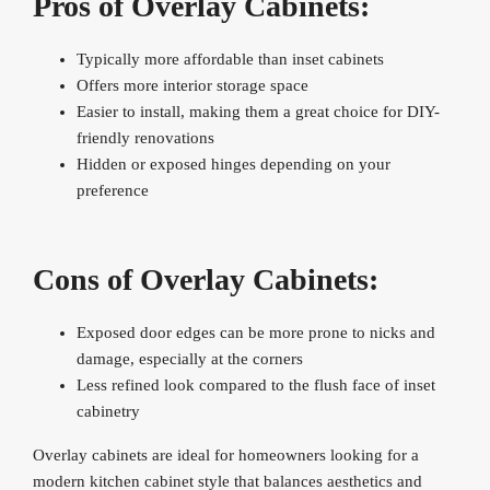
Pros of Overlay Cabinets:
Typically more affordable than inset cabinets
Offers more interior storage space
Easier to install, making them a great choice for DIY-
friendly renovations
Hidden or exposed hinges depending on your
preference
Cons of Overlay Cabinets:
Exposed door edges can be more prone to nicks and
damage, especially at the corners
Less refined look compared to the flush face of inset
cabinetry
Overlay cabinets are ideal for homeowners looking for a
modern kitchen cabinet style that balances aesthetics and