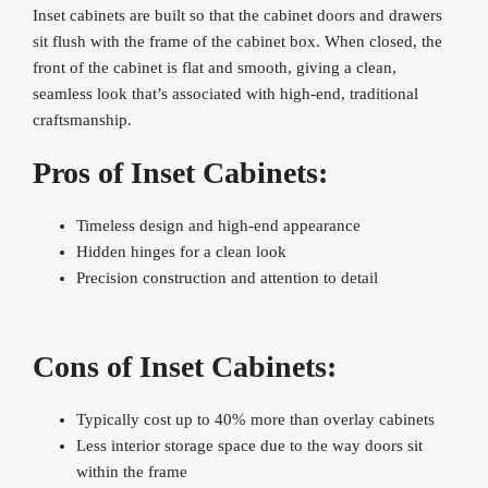
Inset cabinets are built so that the cabinet doors and drawers
sit flush with the frame of the cabinet box. When closed, the
front of the cabinet is flat and smooth, giving a clean,
seamless look that’s associated with high-end, traditional
craftsmanship.
Pros of Inset Cabinets:
Timeless design and high-end appearance
Hidden hinges for a clean look
Precision construction and attention to detail
Cons of Inset Cabinets:
Typically cost up to 40% more than overlay cabinets
Less interior storage space due to the way doors sit
within the frame