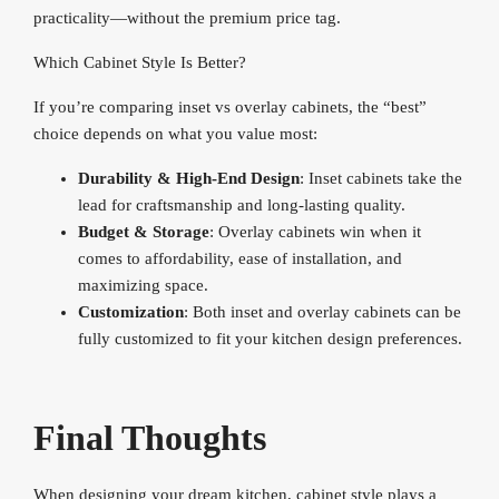
practicality—without the premium price tag.
Which Cabinet Style Is Better?
If you’re comparing inset vs overlay cabinets, the “best”
choice depends on what you value most:
Durability & High-End Design
: Inset cabinets take the
lead for craftsmanship and long-lasting quality.
Budget & Storage
: Overlay cabinets win when it
comes to affordability, ease of installation, and
maximizing space.
Customization
: Both inset and overlay cabinets can be
fully customized to fit your kitchen design preferences.
Final Thoughts
When designing your dream kitchen, cabinet style plays a