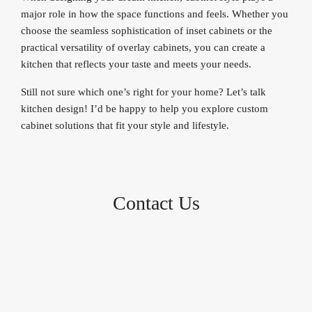
major role in how the space functions and feels. Whether you
choose the seamless sophistication of inset cabinets or the
practical versatility of overlay cabinets, you can create a
kitchen that reflects your taste and meets your needs.
Still not sure which one’s right for your home? Let’s talk
kitchen design! I’d be happy to help you explore custom
cabinet solutions that fit your style and lifestyle.
Contact Us