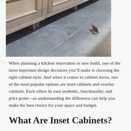
When planning a kitchen renovation or new build, one of the
most important design decisions you’ll make is choosing the
right cabinet style. And when it comes to cabinet doors, two
of the most popular options are inset cabinets and overlay
cabinets. Each offers its own aesthetic, functionality, and
price point—so understanding the difference can help you
make the best choice for your space and budget.
What Are Inset Cabinets?