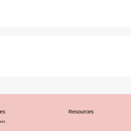
ces
Resources
ers