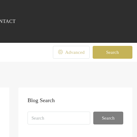
NTACT
Advanced
Search
Blog Search
Search