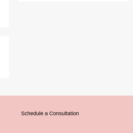
Schedule a Consultation