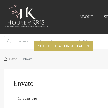
ABOUT
S
919-642-4079
SCHEDULE A CONSULTATION
Home
Envato
Envato
10 years ago