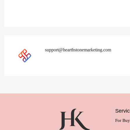
support@hearthstonemarketing.com
Servi
For Buy