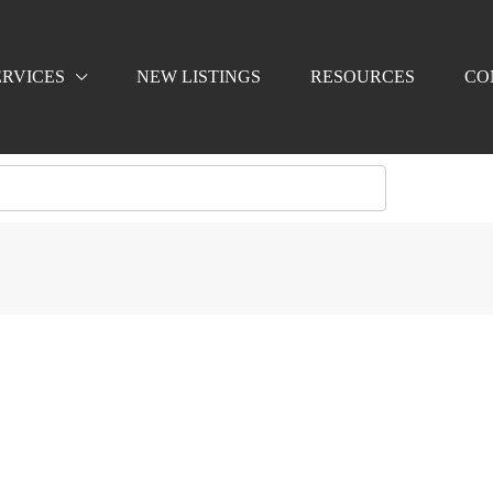
ERVICES
NEW LISTINGS
RESOURCES
CO