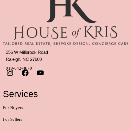
256 W Millbrook Road
Raleigh, NC 27609
919-642-4079
Services
For Buyers
For Sellers