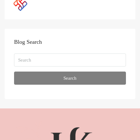
Blog Search
Search