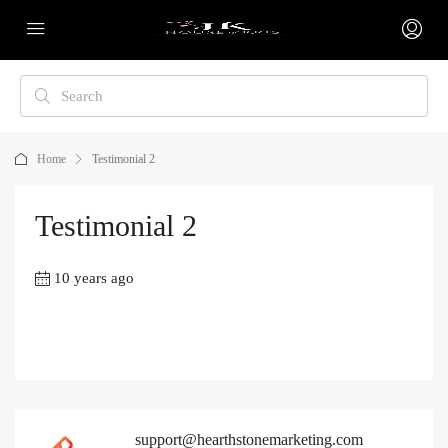
Home
Testimonial 2
Testimonial 2
10 years ago
support@hearthstonemarketing.com