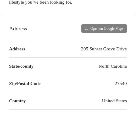
lifestyle you’ve been looking for.
Address
Open on Google Maps
Address
205 Sunset Grove Drive
State/county
North Carolina
Zip/Postal Code
27540
Country
United States