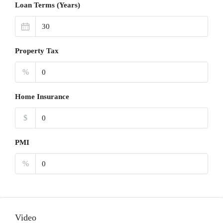
Loan Terms (Years)
Property Tax
%
Home Insurance
$
PMI
%
Video