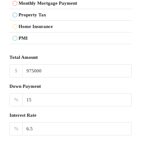
Monthly Mortgage Payment
Property Tax
Home Insurance
PMI
Total Amount
$
Down Payment
%
Interest Rate
%