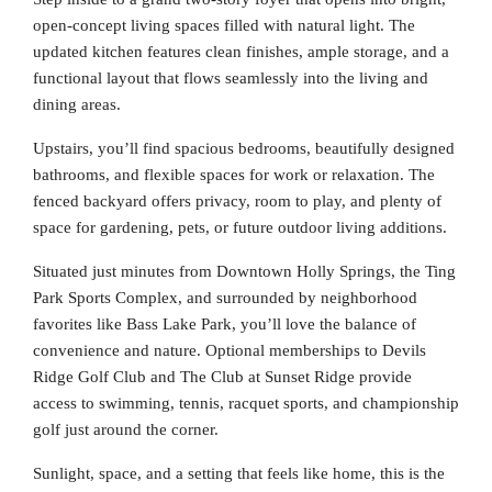
open-concept living spaces filled with natural light. The
updated kitchen features clean finishes, ample storage, and a
functional layout that flows seamlessly into the living and
dining areas.
Upstairs, you’ll find spacious bedrooms, beautifully designed
bathrooms, and flexible spaces for work or relaxation. The
fenced backyard offers privacy, room to play, and plenty of
space for gardening, pets, or future outdoor living additions.
Situated just minutes from Downtown Holly Springs, the Ting
Park Sports Complex, and surrounded by neighborhood
favorites like Bass Lake Park, you’ll love the balance of
convenience and nature. Optional memberships to Devils
Ridge Golf Club and The Club at Sunset Ridge provide
access to swimming, tennis, racquet sports, and championship
golf just around the corner.
Sunlight, space, and a setting that feels like home, this is the