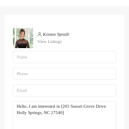
Kristen Spruill
View Listings