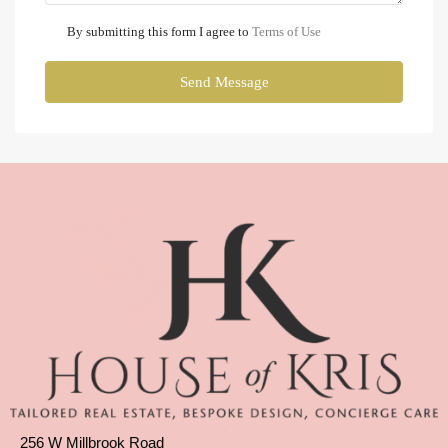
By submitting this form I agree to
Terms of Use
Send Message
256 W Millbrook Road