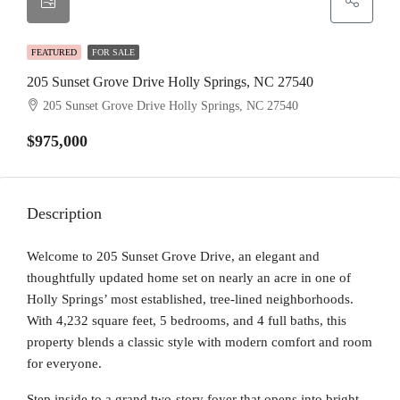
FEATURED
FOR SALE
205 Sunset Grove Drive Holly Springs, NC 27540
205 Sunset Grove Drive Holly Springs, NC 27540
$975,000
Description
Welcome to 205 Sunset Grove Drive, an elegant and
thoughtfully updated home set on nearly an acre in one of
Holly Springs’ most established, tree-lined neighborhoods.
With 4,232 square feet, 5 bedrooms, and 4 full baths, this
property blends a classic style with modern comfort and room
for everyone.
Step inside to a grand two-story foyer that opens into bright,