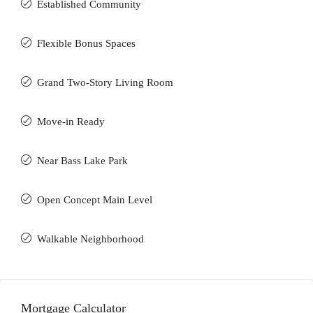
Established Community
Flexible Bonus Spaces
Grand Two-Story Living Room
Move-in Ready
Near Bass Lake Park
Open Concept Main Level
Walkable Neighborhood
Mortgage Calculator