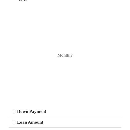
Monthly
Down Payment
Loan Amount