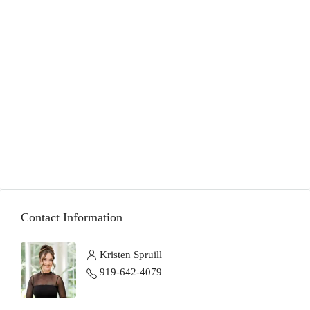
Contact Information
Kristen Spruill
919-642-4079