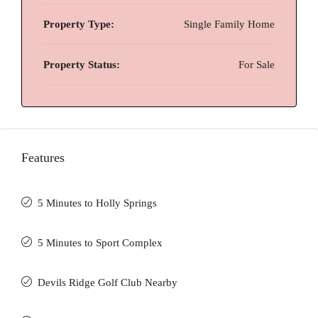
Property Type:
Single Family Home
Property Status:
For Sale
Features
5 Minutes to Holly Springs
5 Minutes to Sport Complex
Devils Ridge Golf Club Nearby