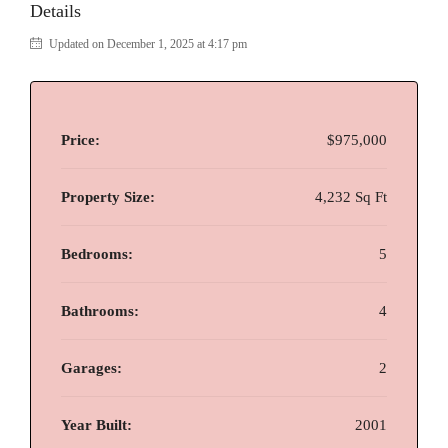
Details
Updated on December 1, 2025 at 4:17 pm
Price:
$975,000
Property Size:
4,232 Sq Ft
Bedrooms:
5
Bathrooms:
4
Garages:
2
Year Built:
2001