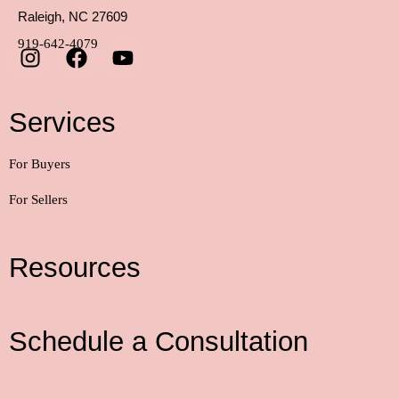
Raleigh, NC 27609
919-642-4079
Services
For Buyers
For Sellers
Resources
Schedule a Consultation