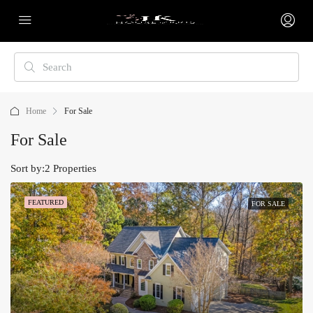
Home
For Sale
For Sale
Sort by:
2 Properties
FEATURED
FOR SALE