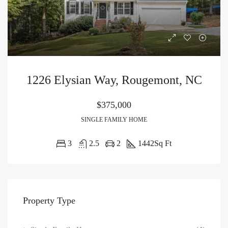
1226 Elysian Way, Rougemont, NC
$375,000
SINGLE FAMILY HOME
3
2.5
2
1442
Sq Ft
Property Type