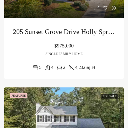
205 Sunset Grove Drive Holly Springs, NC 27540
$975,000
SINGLE FAMILY HOME
5
4
2
4,232
Sq Ft
FEATURED
FOR SALE