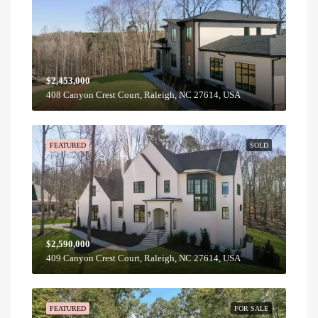
$2,453,000
408 Canyon Crest Court, Raleigh, NC 27614, USA
FEATURED
SOLD
$2,590,000
409 Canyon Crest Court, Raleigh, NC 27614, USA
FEATURED
FOR SALE