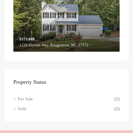
$375,000
1226 Elysian Way, Rougemont, NC, 27572
Property Status
For Sale
(2)
Sold
(2)