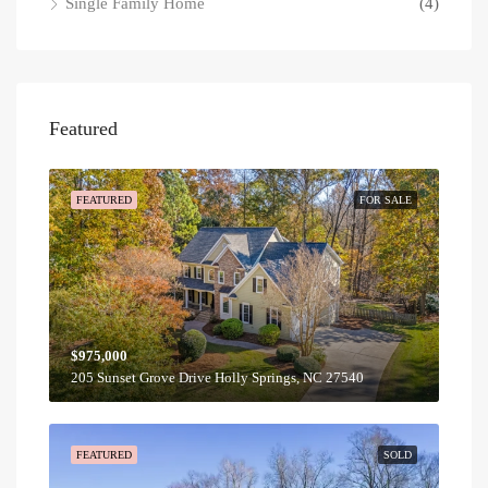
Single Family Home
(4)
Featured
FEATURED
FOR SALE
$975,000
205 Sunset Grove Drive Holly Springs, NC 27540
FEATURED
SOLD