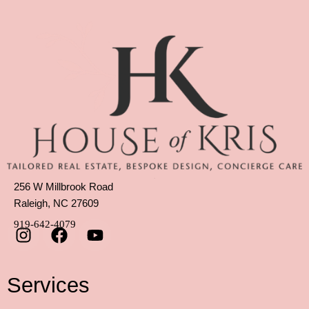
256 W Millbrook Road
Raleigh, NC 27609
919-642-4079
Services